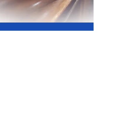
Support Our Church
Your generosity fuels our mission to
spread love and hope to our community.
Partner with us in making a difference
today.
Give Now
New Beginnings Ministries, 15170
Archdale Street Detroit, MI 48227 |