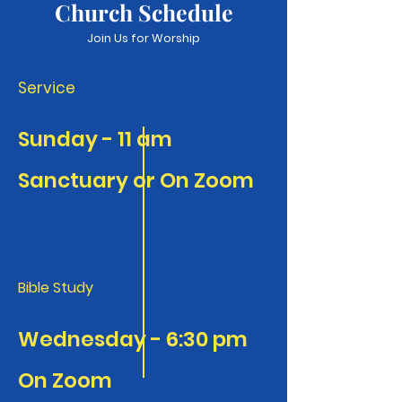
Church Schedule
Join Us for Worship
Service
​Sunday - 11 am
​Sanctuary or On Zoom
Bible Study
Wednesday - 6:30 pm
On Zoom