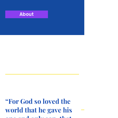
About
Experienc
e the Love
of Grace
“For God so loved the
world that he gave his