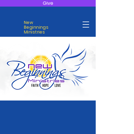
Give
New
Beginnings
Ministries