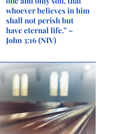
one and only son, that
whoever believes in him
shall not perish but
have eternal life
.” –
John 3:16 (NIV)